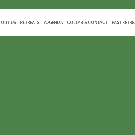
BOUT US
RETREATS
YOGENDA
COLLAB & CONTACT
PAST RETRE