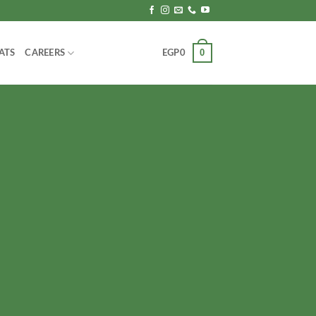
0
ATS
CAREERS
EGP
0