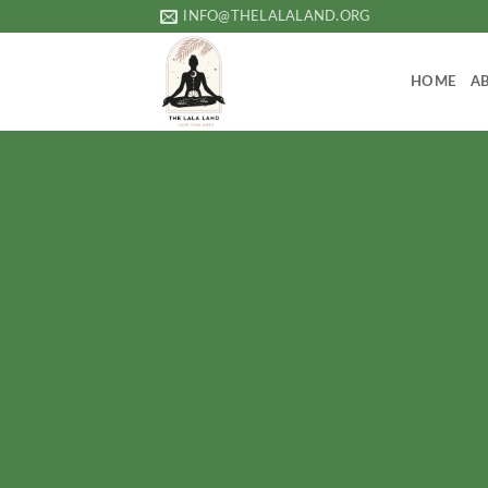
Skip
INFO@THELALALAND.ORG
to
content
HOME
A